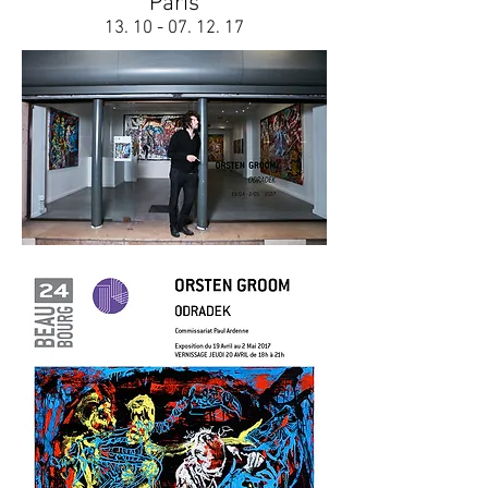
Paris
13. 10 - 07. 12. 17