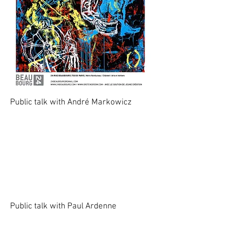
Public talk with André Markowicz
Public talk with Paul Ardenne