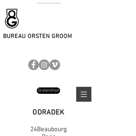
BUREAU ORSTEN GROOM
Orstenthon
ODRADEK
24Beaubourg