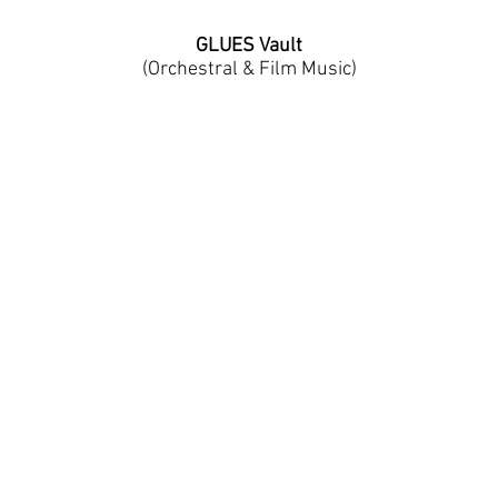
GLUES Vault
(
Orchestral & Film Music)