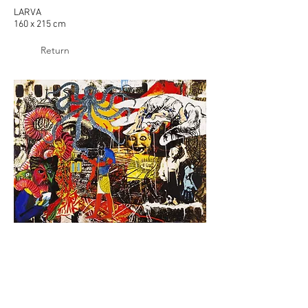
LARVA
160 x 215 cm
Return